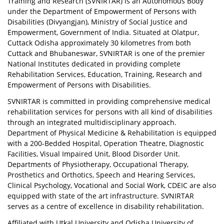
Training and Research (SVNIRTAR) is an Autonomous Body
under the Department of Empowerment of Persons with
Disabilities (Divyangjan), Ministry of Social Justice and
Empowerment, Government of India. Situated at Olatpur,
Cuttack Odisha approximately 30 kilometres from both
Cuttack and Bhubaneswar, SVNIRTAR is one of the premier
National Institutes dedicated in providing complete
Rehabilitation Services, Education, Training, Research and
Empowerment of Persons with Disabilities.
SVNIRTAR is committed in providing comprehensive medical
rehabilitation services for persons with all kind of disabilities
through an integrated multidisciplinary approach.
Department of Physical Medicine & Rehabilitation is equipped
with a 200-Bedded Hospital, Operation Theatre, Diagnostic
Facilities, Visual Impaired Unit, Blood Disorder Unit.
Departments of Physiotherapy, Occupational Therapy,
Prosthetics and Orthotics, Speech and Hearing Services,
Clinical Psychology, Vocational and Social Work, CDEIC are also
equipped with state of the art infrastructure. SVNIRTAR
serves as a centre of excellence in disability rehabilitation.
Affiliated with Utkal University and Odisha University of