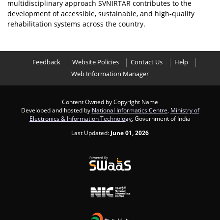
multidisciplinary approach SVNIRTAR contributes to the
development of accessible, sustainable, and high-quality
rehabilitation systems across the country.
Feedback
Website Policies
Contact Us
Help
Web Information Manager
Content Owned by Copyright Name
Developed and hosted by
National Informatics Centre
,
Ministry of
Electronics & Information Technology
, Government of India
Last Updated:
June 01, 2026