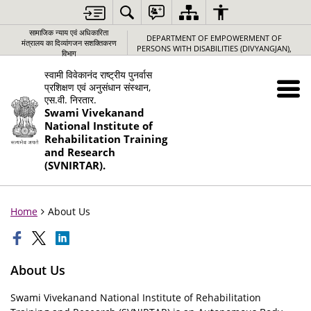
सामाजिक न्‍याय एवं अधिकारिता
DEPARTMENT OF EMPOWERMENT OF
मंत्रालय का दिव्यांगजन सशक्तिकरण
PERSONS WITH DISABILITIES (DIVYANGJAN),
विभाग
स्वामी विवेकानंद राष्ट्रीय पुनर्वास
प्रशिक्षण एवं अनुसंधान संस्थान,
एस.वी. निरतार.
Swami Vivekanand
National Institute of
Rehabilitation Training
and Research
(SVNIRTAR).
Home
About Us
About Us
Swami Vivekanand National Institute of Rehabilitation