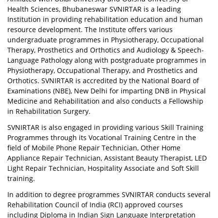
Health Sciences, Bhubaneswar SVNIRTAR is a leading
Institution in providing rehabilitation education and human
resource development. The Institute offers various
undergraduate programmes in Physiotherapy, Occupational
Therapy, Prosthetics and Orthotics and Audiology & Speech-
Language Pathology along with postgraduate programmes in
Physiotherapy, Occupational Therapy, and Prosthetics and
Orthotics. SVNIRTAR is accredited by the National Board of
Examinations (NBE), New Delhi for imparting DNB in Physical
Medicine and Rehabilitation and also conducts a Fellowship
in Rehabilitation Surgery.
SVNIRTAR is also engaged in providing various Skill Training
Programmes through its Vocational Training Centre in the
field of Mobile Phone Repair Technician, Other Home
Appliance Repair Technician, Assistant Beauty Therapist, LED
Light Repair Technician, Hospitality Associate and Soft Skill
training.
In addition to degree programmes SVNIRTAR conducts several
Rehabilitation Council of India (RCI) approved courses
including Diploma in Indian Sign Language Interpretation