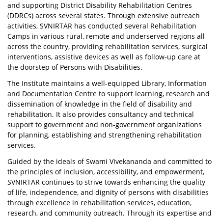
and supporting District Disability Rehabilitation Centres
(DDRCs) across several states. Through extensive outreach
activities, SVNIRTAR has conducted several Rehabilitation
Camps in various rural, remote and underserved regions all
across the country, providing rehabilitation services, surgical
interventions, assistive devices as well as follow-up care at
the doorstep of Persons with Disabilities.
The Institute maintains a well-equipped Library, Information
and Documentation Centre to support learning, research and
dissemination of knowledge in the field of disability and
rehabilitation. It also provides consultancy and technical
support to government and non-government organizations
for planning, establishing and strengthening rehabilitation
services.
Guided by the ideals of Swami Vivekananda and committed to
the principles of inclusion, accessibility, and empowerment,
SVNIRTAR continues to strive towards enhancing the quality
of life, independence, and dignity of persons with disabilities
through excellence in rehabilitation services, education,
research, and community outreach. Through its expertise and