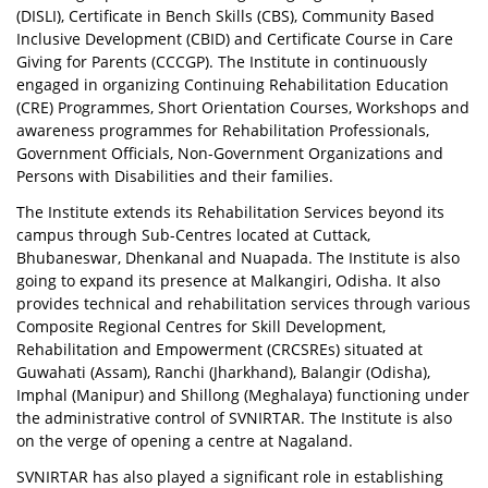
(DISLI), Certificate in Bench Skills (CBS), Community Based
Inclusive Development (CBID) and Certificate Course in Care
Giving for Parents (CCCGP). The Institute in continuously
engaged in organizing Continuing Rehabilitation Education
(CRE) Programmes, Short Orientation Courses, Workshops and
awareness programmes for Rehabilitation Professionals,
Government Officials, Non-Government Organizations and
Persons with Disabilities and their families.
The Institute extends its Rehabilitation Services beyond its
campus through Sub-Centres located at Cuttack,
Bhubaneswar, Dhenkanal and Nuapada. The Institute is also
going to expand its presence at Malkangiri, Odisha. It also
provides technical and rehabilitation services through various
Composite Regional Centres for Skill Development,
Rehabilitation and Empowerment (CRCSREs) situated at
Guwahati (Assam), Ranchi (Jharkhand), Balangir (Odisha),
Imphal (Manipur) and Shillong (Meghalaya) functioning under
the administrative control of SVNIRTAR. The Institute is also
on the verge of opening a centre at Nagaland.
SVNIRTAR has also played a significant role in establishing