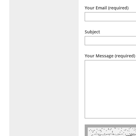
Your Email (required)
Subject
Your Message (required)