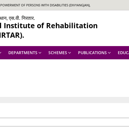
OWERMENT OF PERSONS WITH DISABILITIES (DIVYANGJAN),
ंस्थान, एस.वी. निरतार.
Institute of Rehabilitation
IRTAR).
DEPARTMENTS
SCHEMES
PUBLICATIONS
EDUC