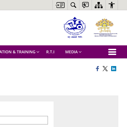
ATION & TRAINING
R.T.I
MEDIA