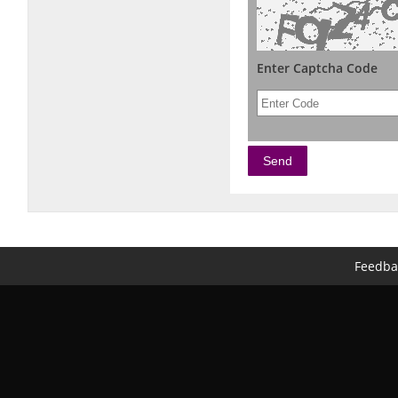
Enter Captcha Code
Feedba