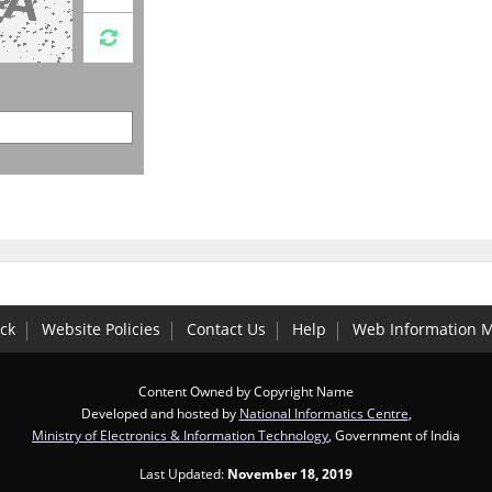
ck
Website Policies
Contact Us
Help
Web Information 
Content Owned by Copyright Name
Developed and hosted by
National Informatics Centre
,
Ministry of Electronics & Information Technology
, Government of India
Last Updated:
November 18, 2019