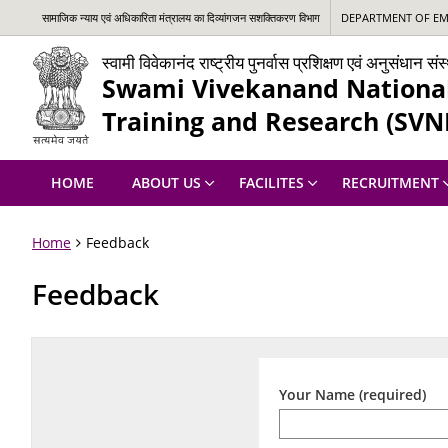
सामाजिक न्‍याय एवं अधिकारिता मंत्रालय का दिव्यांगजन सशक्तिकरण विभाग
DEPARTMENT OF EMP
स्वामी विवेकानंद राष्ट्रीय पुनर्वास प्रशिक्षण एवं अनुसंधान स
Swami Vivekanand National 
Training and Research (SVN
HOME
ABOUT US
FACILITES
RECRUITMENT
Home
Feedback
Feedback
Your Name (required)