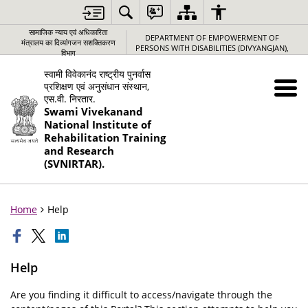
सामाजिक न्‍याय एवं अधिकारिता
DEPARTMENT OF EMPOWERMENT OF
मंत्रालय का दिव्यांगजन सशक्तिकरण
PERSONS WITH DISABILITIES (DIVYANGJAN),
विभाग
स्वामी विवेकानंद राष्ट्रीय पुनर्वास
प्रशिक्षण एवं अनुसंधान संस्थान,
एस.वी. निरतार.
Swami Vivekanand
National Institute of
Rehabilitation Training
and Research
(SVNIRTAR).
Home
Help
Help
Are you finding it difficult to access/navigate through the