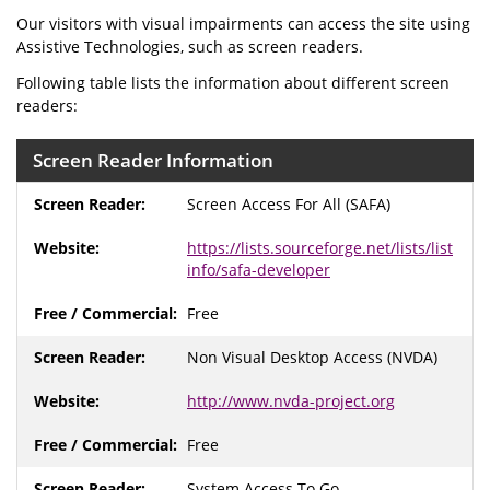
Our visitors with visual impairments can access the site using
Assistive Technologies, such as screen readers.
Following table lists the information about different screen
readers:
Screen Reader Information
Screen Access For All (SAFA)
https://lists.sourceforge.net/lists/list
info/safa-developer
Free
Non Visual Desktop Access (NVDA)
http://www.nvda-project.org
Free
System Access To Go