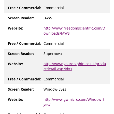
Commercial
JAWS
http://www.freedomscientific.com/D
ownloads/JAWS
Commercial
Supernova
http://www.yourdolphin.co.uk/produ
ctdetail.asp?id=1
Commercial
Window-Eyes
http://www.gwmicro.com/Window-E
yes/