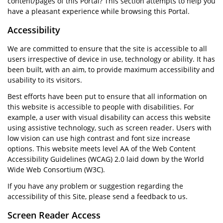
content/pages of this Portal? This section attempts to help you
have a pleasant experience while browsing this Portal.
Accessibility
We are committed to ensure that the site is accessible to all
users irrespective of device in use, technology or ability. It has
been built, with an aim, to provide maximum accessibility and
usability to its visitors.
Best efforts have been put to ensure that all information on
this website is accessible to people with disabilities. For
example, a user with visual disability can access this website
using assistive technology, such as screen reader. Users with
low vision can use high contrast and font size increase
options. This website meets level AA of the Web Content
Accessibility Guidelines (WCAG) 2.0 laid down by the World
Wide Web Consortium (W3C).
If you have any problem or suggestion regarding the
accessibility of this Site, please send a feedback to us.
Screen Reader Access