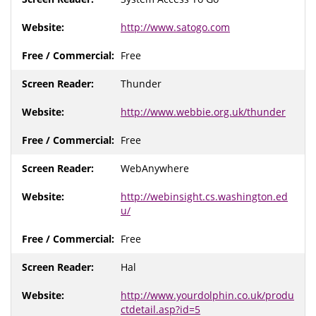
http://www.satogo.com
Free
Thunder
http://www.webbie.org.uk/thunder
Free
WebAnywhere
http://webinsight.cs.washington.ed
u/
Free
Hal
http://www.yourdolphin.co.uk/produ
ctdetail.asp?id=5