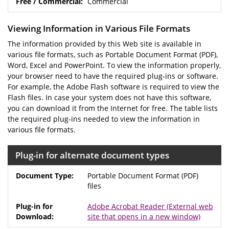
Commercial
Viewing Information in Various File Formats
The information provided by this Web site is available in
various file formats, such as Portable Document Format (PDF),
Word, Excel and PowerPoint. To view the information properly,
your browser need to have the required plug-ins or software.
For example, the Adobe Flash software is required to view the
Flash files. In case your system does not have this software,
you can download it from the Internet for free. The table lists
the required plug-ins needed to view the information in
various file formats.
Plug-in for alternate document types
Portable Document Format (PDF)
files
Adobe Acrobat Reader
(External web
site that opens in a new window)