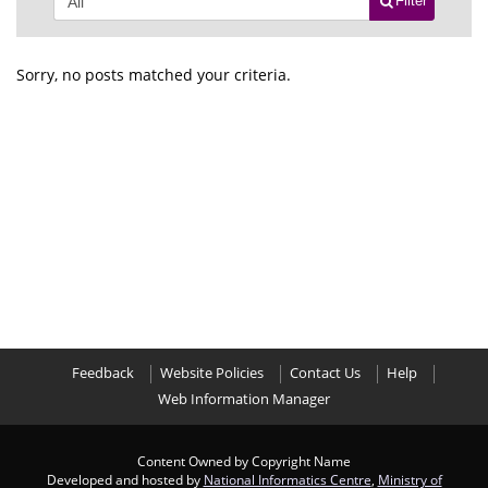
Filter
Sorry, no posts matched your criteria.
Feedback
Website Policies
Contact Us
Help
Web Information Manager
Content Owned by Copyright Name
Developed and hosted by
National Informatics Centre
,
Ministry of