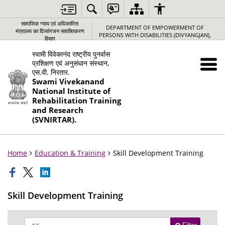
सामाजिक न्‍याय एवं अधिकारिता
DEPARTMENT OF EMPOWERMENT OF
मंत्रालय का दिव्यांगजन सशक्तिकरण
PERSONS WITH DISABILITIES (DIVYANGJAN),
विभाग
स्वामी विवेकानंद राष्ट्रीय पुनर्वास
प्रशिक्षण एवं अनुसंधान संस्थान,
एस.वी. निरतार.
Swami Vivekanand
National Institute of
Rehabilitation Training
and Research
(SVNIRTAR).
Home
Education & Training
Skill Development Training
Skill Development Training