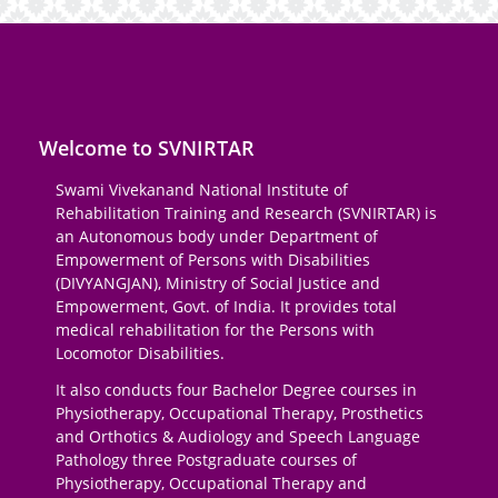
Welcome to SVNIRTAR
Swami Vivekanand National Institute of
Rehabilitation Training and Research (SVNIRTAR) is
an Autonomous body under Department of
Empowerment of Persons with Disabilities
(DIVYANGJAN), Ministry of Social Justice and
Empowerment, Govt. of India. It provides total
medical rehabilitation for the Persons with
Locomotor Disabilities.
It also conducts four Bachelor Degree courses in
Physiotherapy, Occupational Therapy, Prosthetics
and Orthotics & Audiology and Speech Language
Pathology three Postgraduate courses of
Physiotherapy, Occupational Therapy and