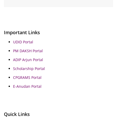
Important Links
UDID Portal
PM DAKSH Portal
ADIP Arjun Portal
Scholarship Portal
CPGRAMS Portal
E-Anudan Portal
Quick Links