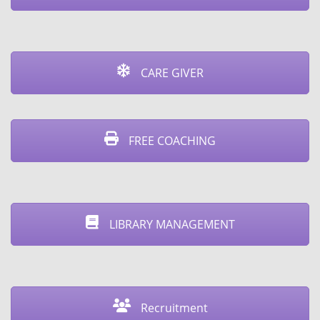
CARE GIVER
FREE COACHING
⁠LIBRARY MANAGEMENT
Recruitment