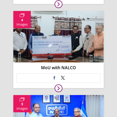
4
Images
MoU with NALCO
3
Images