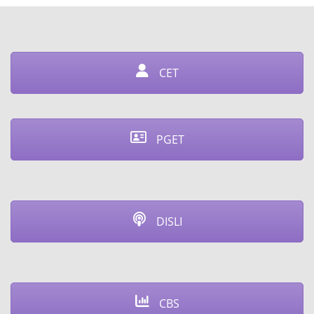
CET
PGET
DISLI
CBS