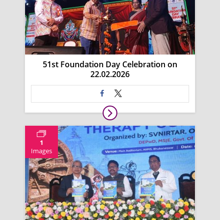
51st Foundation Day Celebration on
22.02.2026
1
Images