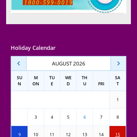
Holiday Calendar
AUGUST 2026
SU
M
TU
WE
TH
SA
N
ON
E
D
U
FRI
T
1
2
3
4
5
6
7
8
9
10
11
12
13
14
15