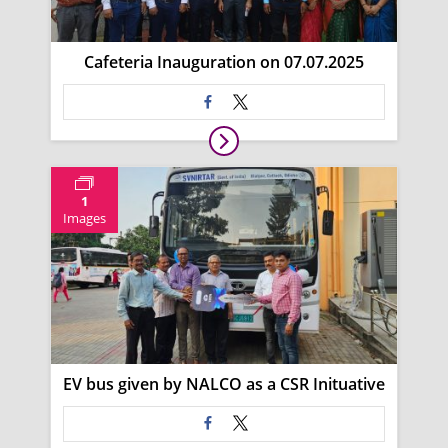
Cafeteria Inauguration on 07.07.2025
1
Images
EV bus given by NALCO as a CSR Inituative