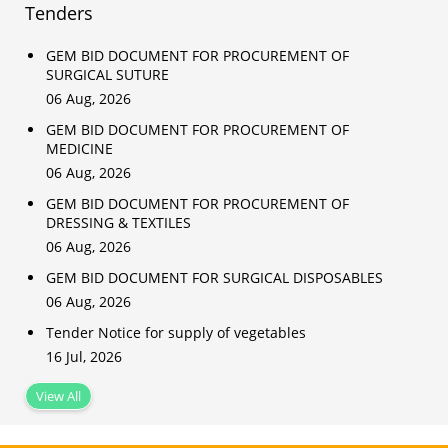
Tenders
GEM BID DOCUMENT FOR PROCUREMENT OF
SURGICAL SUTURE
06 Aug, 2026
GEM BID DOCUMENT FOR PROCUREMENT OF
MEDICINE
06 Aug, 2026
GEM BID DOCUMENT FOR PROCUREMENT OF
DRESSING & TEXTILES
06 Aug, 2026
GEM BID DOCUMENT FOR SURGICAL DISPOSABLES
06 Aug, 2026
Tender Notice for supply of vegetables
16 Jul, 2026
View All