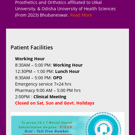
Prosthetics and Orthotics affiliated to Utkal
University, & Odisha University of Health Sciences
(From 2023) Bhubaneswar.
Read More
Patient Facilities
Working Hour
8:30AM – 5:00 PM:
Working Hour
12:30PM – 1:00 PM:
Lunch Hour
8:30AM – 5:00 PM:
OPD
Emergency service 7×24 hrs
Pharmacy 9:00 AM – 5:00 PM hrs
2:00PM :
Clinical Meeting
Closed on Sat, Sun and Govt. Holidays