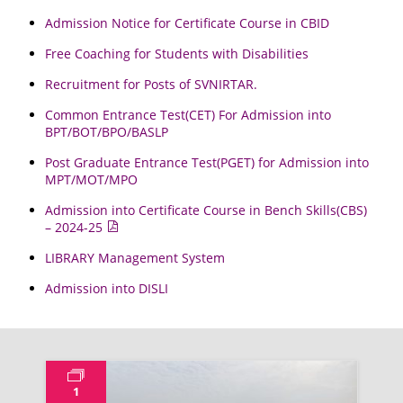
Admission Notice for Certificate Course in CBID
Free Coaching for Students with Disabilities
Recruitment for Posts of SVNIRTAR.
Common Entrance Test(CET) For Admission into
BPT/BOT/BPO/BASLP
Post Graduate Entrance Test(PGET) for Admission into
MPT/MOT/MPO
Admission into Certificate Course in Bench Skills(CBS)
– 2024-25
LIBRARY Management System
Admission into DISLI
1