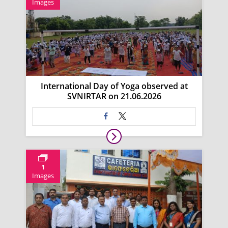
Images
International Day of Yoga observed at
SVNIRTAR on 21.06.2026
1
Images