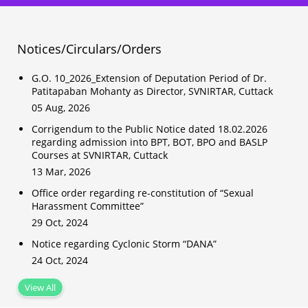
Notices/Circulars/Orders
G.O. 10_2026_Extension of Deputation Period of Dr.
Patitapaban Mohanty as Director, SVNIRTAR, Cuttack
05 Aug, 2026
Corrigendum to the Public Notice dated 18.02.2026
regarding admission into BPT, BOT, BPO and BASLP
Courses at SVNIRTAR, Cuttack
13 Mar, 2026
Office order regarding re-constitution of “Sexual
Harassment Committee”
29 Oct, 2024
Notice regarding Cyclonic Storm “DANA”
24 Oct, 2024
View All