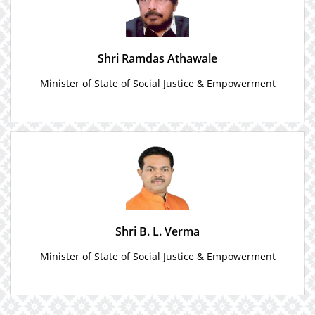
Shri Ramdas Athawale
Minister of State of Social Justice & Empowerment
Shri B. L. Verma
Minister of State of Social Justice & Empowerment