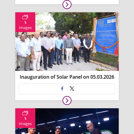
1
Images
Inauguration of Solar Panel on 05.03.2026
1
Images