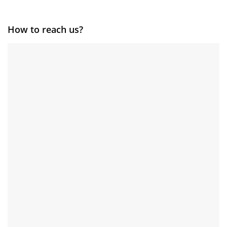
How to reach us?