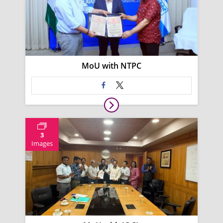
MoU with NTPC
3
Images