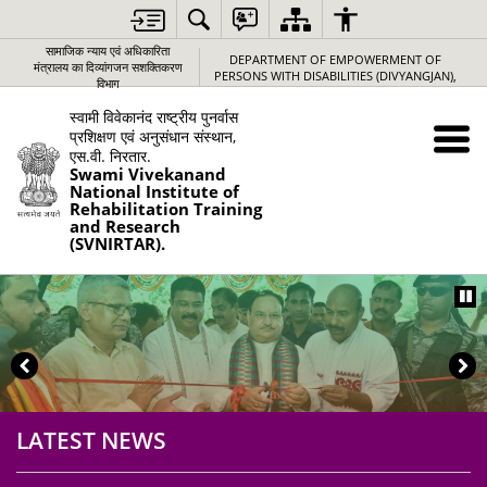
Loading
Complete
सामाजिक न्‍याय एवं अधिकारिता
DEPARTMENT OF EMPOWERMENT OF
मंत्रालय का दिव्यांगजन सशक्तिकरण
PERSONS WITH DISABILITIES (DIVYANGJAN),
विभाग
स्वामी विवेकानंद राष्ट्रीय पुनर्वास
प्रशिक्षण एवं अनुसंधान संस्थान,
एस.वी. निरतार.
Swami Vivekanand
National Institute of
Rehabilitation Training
and Research
(SVNIRTAR).
LATEST NEWS