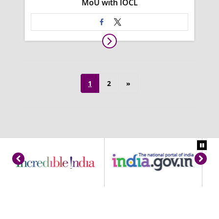
MoU with IOCL
1
2
»