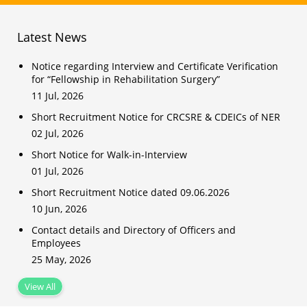
Latest News
Notice regarding Interview and Certificate Verification
for “Fellowship in Rehabilitation Surgery”
11 Jul, 2026
Short Recruitment Notice for CRCSRE & CDEICs of NER
02 Jul, 2026
Short Notice for Walk-in-Interview
01 Jul, 2026
Short Recruitment Notice dated 09.06.2026
10 Jun, 2026
Contact details and Directory of Officers and
Employees
25 May, 2026
View All