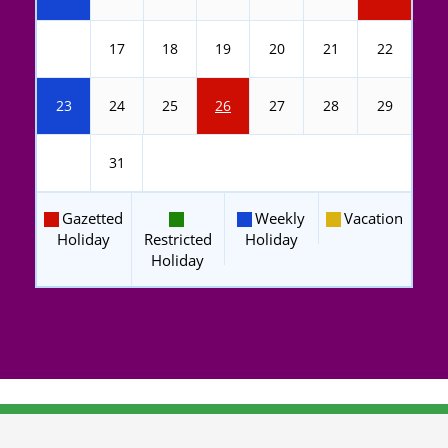
16
17
18
19
20
21
22
23
24
25
26
27
28
29
30
31
Gazetted
Weekly
Vacation
Holiday
Restricted
Holiday
Holiday