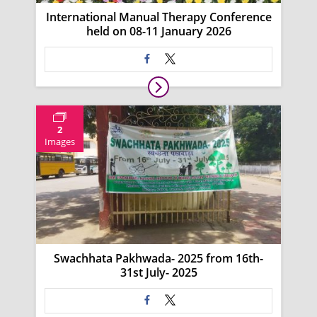
International Manual Therapy Conference
held on 08-11 January 2026
2
Images
Swachhata Pakhwada- 2025 from 16th-
31st July- 2025