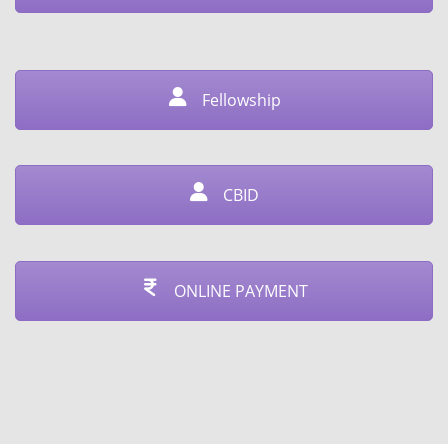
Fellowship
CBID
ONLINE PAYMENT