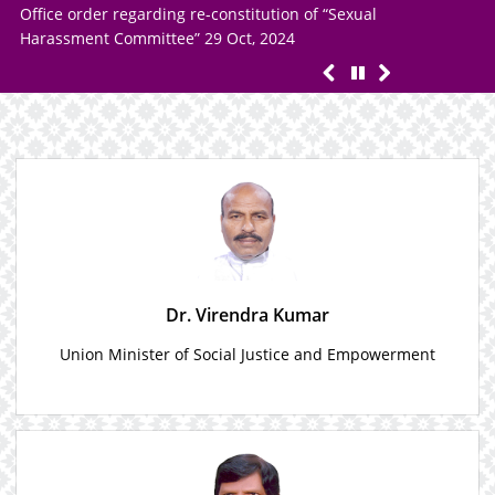
Offi
Notice regarding Cyclonic Storm “DANA”
Hara
Dr. Virendra Kumar
Union Minister of Social Justice and Empowerment