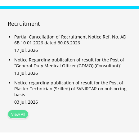
Recruitment
Partial Cancellation of Recruitment Notice Ref. No. AD
6B 10 01 2026 dated 30.03.2026
17 Jul, 2026
Notice Regarding publicaiton of result for the Post of
“General Duty Medical Officer (GDMO) (Consultant)”
13 Jul, 2026
Notice regarding publication of result for the Post of
Plaster Technician (Skilled) of SVNIRTAR on outsorcing
basis
03 Jul, 2026
View All