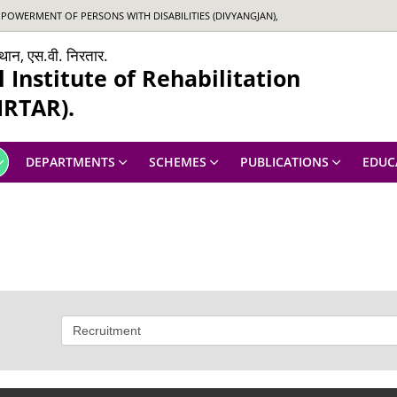
OWERMENT OF PERSONS WITH DISABILITIES (DIVYANGJAN),
ंस्थान, एस.वी. निरतार.
Institute of Rehabilitation
IRTAR).
DEPARTMENTS
SCHEMES
PUBLICATIONS
EDUC