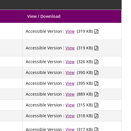
View / Download
Accessible Version :
View
(319 KB)
Accessible Version :
View
(319 KB)
Accessible Version :
View
(326 KB)
Accessible Version :
View
(390 KB)
Accessible Version :
View
(395 KB)
Accessible Version :
View
(889 KB)
Accessible Version :
View
(315 KB)
Accessible Version :
View
(318 KB)
Accessible Version :
View
(317 KB)