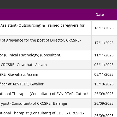
Date
g Assistant (Outsourcing) & Trained caregivers for
18/11/2025
of grievance for the post of Director, CRCSRE-
17/11/2025
r (Clinical Psychology) (Consultant)
11/11/2025
 of CRCSRE- Guwahati, Assam
05/11/2025
RCSRE- Guwahati, Assam
05/11/2025
ficer at ABVTCDS, Gwalior
13/10/2025
ational Therapist (Consultant) of SVNIRTAR, Cuttack
26/09/2025
 Typist (Consultant) of CRCSRE- Balangir
26/09/2025
ational Therapist (Consultant) of CDEIC- CRCSRE-
26/09/2025