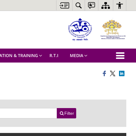
ATION & TRAINING
R.T.I
MEDIA
Filter