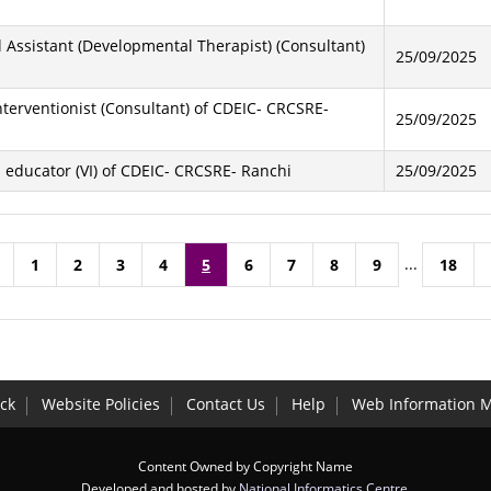
al Assistant (Developmental Therapist) (Consultant)
25/09/2025
Interventionist (Consultant) of CDEIC- CRCSRE-
25/09/2025
al educator (VI) of CDEIC- CRCSRE- Ranchi
25/09/2025
...
1
2
3
4
5
6
7
8
9
18
ck
Website Policies
Contact Us
Help
Web Information 
Content Owned by Copyright Name
Developed and hosted by
National Informatics Centre
,