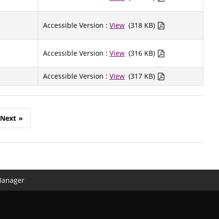
Accessible Version :
View
(318 KB)
Accessible Version :
View
(316 KB)
Accessible Version :
View
(317 KB)
Next
»
Manager