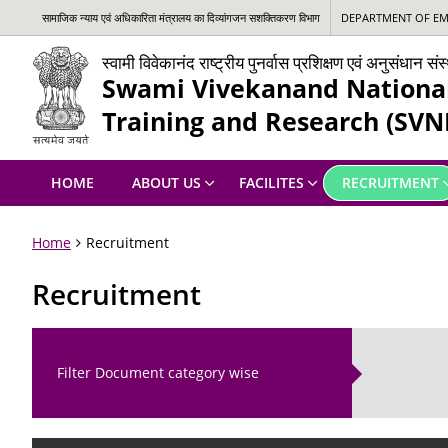
सामाजिक न्‍याय एवं अधिकारिता मंत्रालय का दिव्यांगजन सशक्तिकरण विभाग
DEPARTMENT OF EMP
स्वामी विवेकानंद राष्ट्रीय पुनर्वास प्रशिक्षण एवं अनुसंधान स
Swami Vivekanand National 
Training and Research (SVN
HOME
ABOUT US
FACILITES
RECRUITMENT
Home
Recruitment
Recruitment
Filter Document category wise