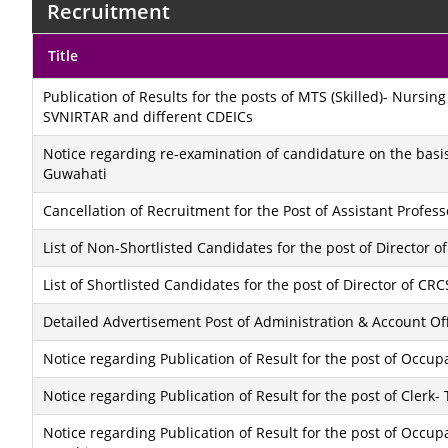
Recruitment
Title
Publication of Results for the posts of MTS (Skilled)- Nursin
SVNIRTAR and different CDEICs
Notice regarding re-examination of candidature on the basis 
Guwahati
Cancellation of Recruitment for the Post of Assistant Professo
List of Non-Shortlisted Candidates for the post of Director
List of Shortlisted Candidates for the post of Director of C
Detailed Advertisement Post of Administration & Account Of
Notice regarding Publication of Result for the post of Occup
Notice regarding Publication of Result for the post of Clerk-
Notice regarding Publication of Result for the post of Occup