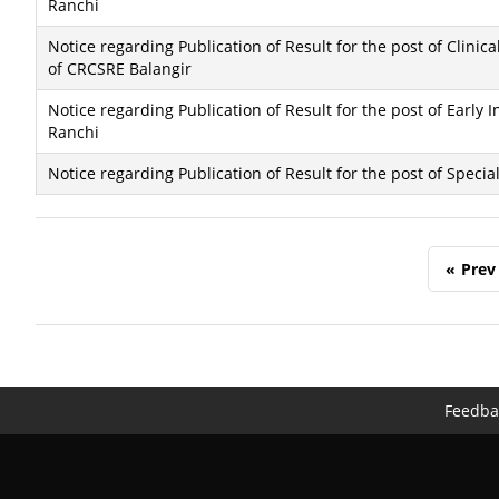
Ranchi
Notice regarding Publication of Result for the post of Clinic
of CRCSRE Balangir
Notice regarding Publication of Result for the post of Early 
Ranchi
Notice regarding Publication of Result for the post of Speci
«
Prev
Feedba