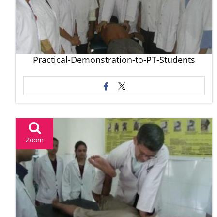
Practical-Demonstration-to-PT-Students
Zoom