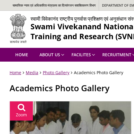
सामाजिक न्‍याय एवं अधिकारिता मंत्रालय का दिव्यांगजन सशक्तिकरण विभाग
DEPARTMENT OF EMP
स्वामी विवेकानंद राष्ट्रीय पुनर्वास प्रशिक्षण एवं अनुसंधान स
Swami Vivekanand National 
Training and Research (SVN
HOME
ABOUT US
FACILITES
RECRUITMENT
Home
Media
Photo Gallery
Academics Photo Gallery
Academics Photo Gallery
Zoom