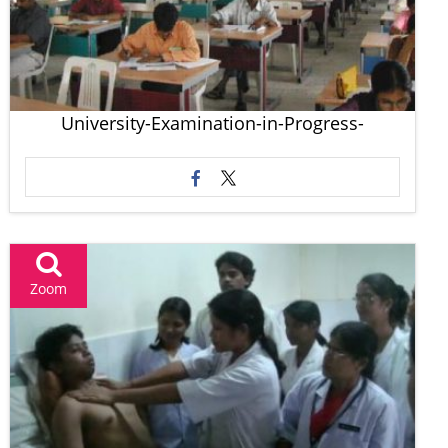
University-Examination-in-Progress-
Zoom