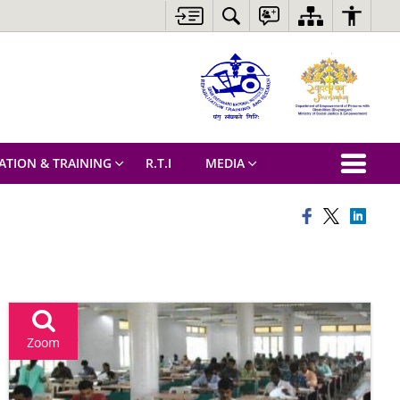
ATION & TRAINING
R.T.I
MEDIA
Zoom