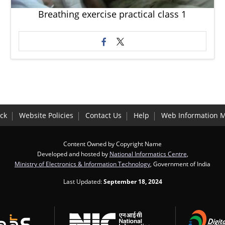
Breathing exercise practical class 1
ck
Website Policies
Contact Us
Help
Web Information 
Content Owned by Copyright Name
Developed and hosted by
National Informatics Centre
,
Ministry of Electronics & Information Technology
, Government of India
Last Updated:
September 18, 2024