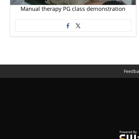
Manual therapy PG class demonstration
Feedba