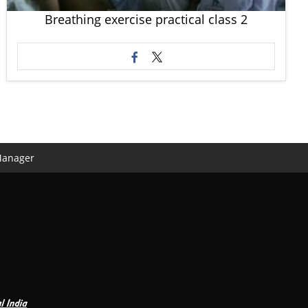
Breathing exercise practical class 2
Manager