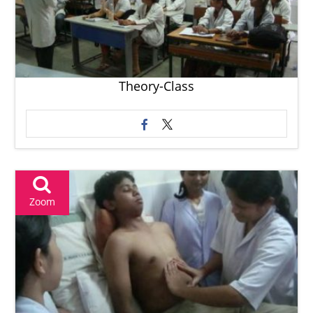
Theory-Class
Zoom