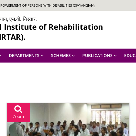
OWERMENT OF PERSONS WITH DISABILITIES (DIVYANGJAN),
ंस्थान, एस.वी. निरतार.
Institute of Rehabilitation
IRTAR).
DEPARTMENTS
SCHEMES
PUBLICATIONS
EDUC
Zoom