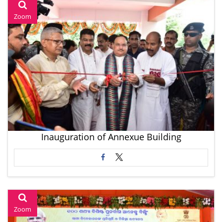
Zoom
Inauguration of Annexue Building
Zoom