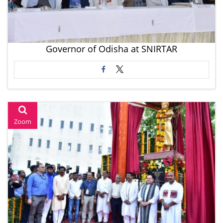
Governor of Odisha at SNIRTAR
Zoom