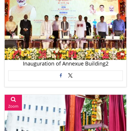
Inauguration of Annexue Building2
Zoom