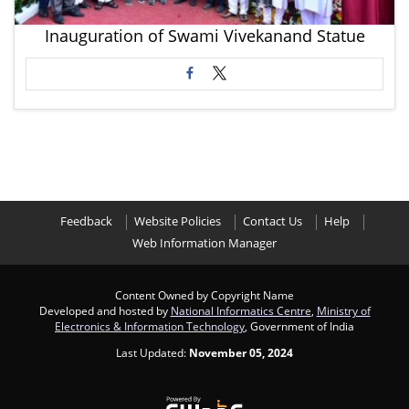
Inauguration of Swami Vivekanand Statue
Feedback
Website Policies
Contact Us
Help
Web Information Manager
Content Owned by Copyright Name
Developed and hosted by
National Informatics Centre
,
Ministry of
Electronics & Information Technology
, Government of India
Last Updated:
November 05, 2024