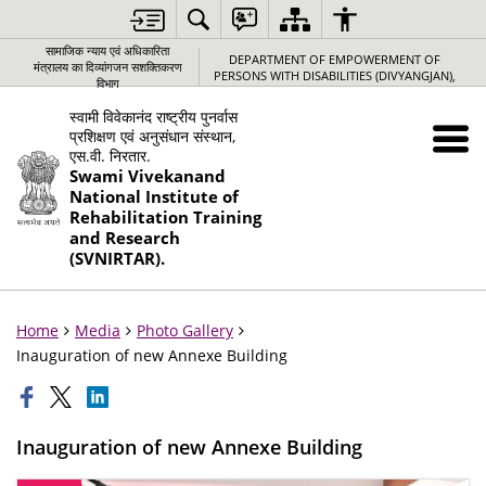
सामाजिक न्‍याय एवं अधिकारिता
DEPARTMENT OF EMPOWERMENT OF
मंत्रालय का दिव्यांगजन सशक्तिकरण
PERSONS WITH DISABILITIES (DIVYANGJAN),
विभाग
स्वामी विवेकानंद राष्ट्रीय पुनर्वास
प्रशिक्षण एवं अनुसंधान संस्थान,
एस.वी. निरतार.
Swami Vivekanand
National Institute of
Rehabilitation Training
and Research
(SVNIRTAR).
Home
Media
Photo Gallery
Inauguration of new Annexe Building
Inauguration of new Annexe Building