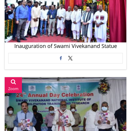
Inauguration of Swami Vivekanand Statue
Zoom