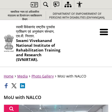
सामाजिक न्‍याय एवं अधिकारिता
DEPARTMENT OF EMPOWERMENT OF
मंत्रालय का दिव्यांगजन सशक्तिकरण
PERSONS WITH DISABILITIES (DIVYANGJAN),
विभाग
स्वामी विवेकानंद राष्ट्रीय पुनर्वास
प्रशिक्षण एवं अनुसंधान संस्थान,
एस.वी. निरतार.
Swami Vivekanand
National Institute of
Rehabilitation Training
and Research
(SVNIRTAR).
Home
Media
Photo Gallery
MoU with NALCO
MoU with NALCO