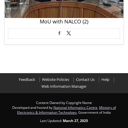
MoU with NALCO (2)
Feedback
Website Policies
Contact Us
Help
Web Information Manager
Content Owned by Copyright Name
Developed and hosted by
National Informatics Centre
,
Ministry of
Electronics & Information Technology
, Government of India
Last Updated:
March 27, 2025