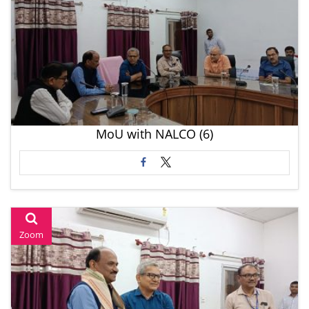
MoU with NALCO (6)
Zoom