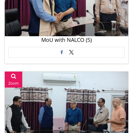
MoU with NALCO (5)
Zoom