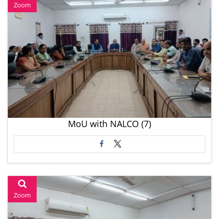
Zoom
MoU with NALCO (7)
Zoom